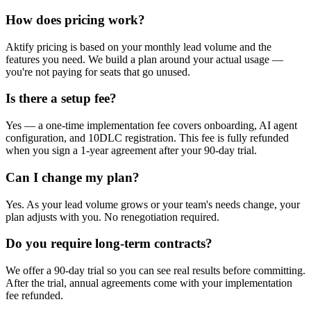
How does pricing work?
Aktify pricing is based on your monthly lead volume and the
features you need. We build a plan around your actual usage —
you're not paying for seats that go unused.
Is there a setup fee?
Yes — a one-time implementation fee covers onboarding, AI agent
configuration, and 10DLC registration. This fee is fully refunded
when you sign a 1-year agreement after your 90-day trial.
Can I change my plan?
Yes. As your lead volume grows or your team's needs change, your
plan adjusts with you. No renegotiation required.
Do you require long-term contracts?
We offer a 90-day trial so you can see real results before committing.
After the trial, annual agreements come with your implementation
fee refunded.