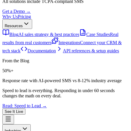
All solutions include
TCPA-compliant SMS
Get a Demo →
Why Us
Pricing
Resources
Blog
AI sales strategy & best practices
Case Studies
Real
results from real customers
Integrations
Connect your CRM &
tech stack
Documentation
API references & setup guides
From the Blog
50%+
Response rate with AI-powered SMS vs 8-12% industry average
Speed to lead is everything. Responding in under 60 seconds
changes the math on every deal.
Read: Speed to Lead →
See It Live
Industries