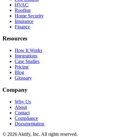
HVAC
Roofing
Home Security
Insurance
Finance
Resources
How It Works
Integrations
Case Studies
Pricing
Blog
Glossary
Company
Why Us
About
Contact
Compliance
Documentation
©
2026
Aktify
, Inc. All rights reserved.