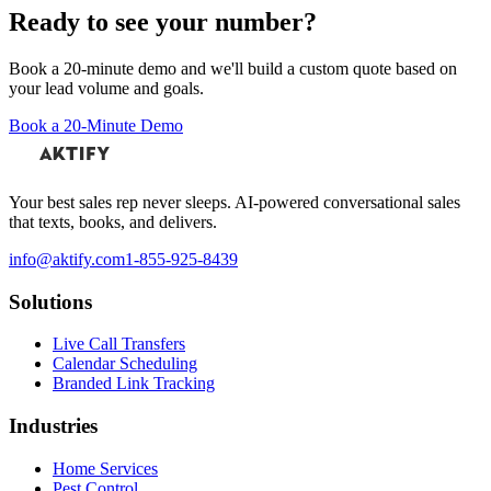
Ready to see your number?
Book a 20-minute demo and we'll build a custom quote based on
your lead volume and goals.
Book a 20-Minute Demo
Your best sales rep never sleeps. AI-powered conversational sales
that texts, books, and delivers.
info@aktify.com
1-855-925-8439
Solutions
Live Call Transfers
Calendar Scheduling
Branded Link Tracking
Industries
Home Services
Pest Control