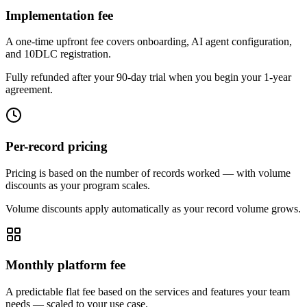
Implementation fee
A one-time upfront fee covers onboarding, AI agent configuration,
and 10DLC registration.
Fully refunded after your 90-day trial when you begin your 1-year
agreement.
Per-record pricing
Pricing is based on the number of records worked — with volume
discounts as your program scales.
Volume discounts apply automatically as your record volume grows.
Monthly platform fee
A predictable flat fee based on the services and features your team
needs — scaled to your use case.