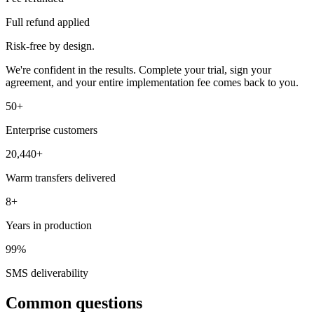
Full refund applied
Risk-free by design.
We're confident in the results. Complete your trial, sign your
agreement, and your entire implementation fee comes back to you.
50+
Enterprise customers
20,440+
Warm transfers delivered
8+
Years in production
99%
SMS deliverability
Common questions