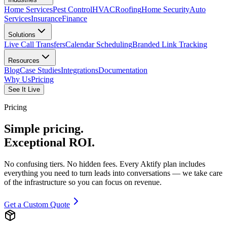
Home Services
Pest Control
HVAC
Roofing
Home Security
Auto
Services
Insurance
Finance
Solutions
Live Call Transfers
Calendar Scheduling
Branded Link Tracking
Resources
Blog
Case Studies
Integrations
Documentation
Why Us
Pricing
See It Live
Pricing
Simple pricing.
Exceptional
ROI.
No confusing tiers. No hidden fees. Every Aktify plan includes
everything you need to turn leads into conversations — we take care
of the infrastructure so you can focus on revenue.
Get a Custom Quote