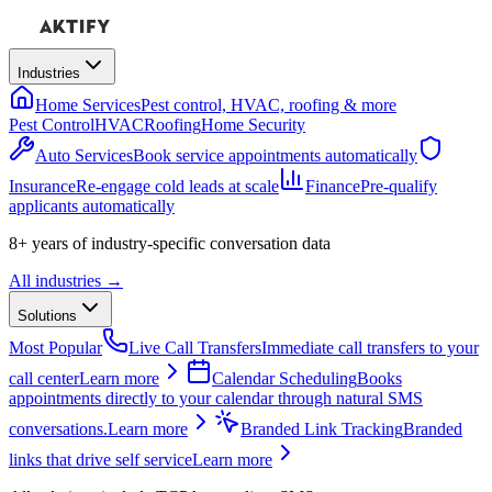
Industries
Home Services
Pest control, HVAC, roofing & more
Pest Control
HVAC
Roofing
Home Security
Auto Services
Book service appointments automatically
Insurance
Re-engage cold leads at scale
Finance
Pre-qualify
applicants automatically
8+ years
of industry-specific conversation data
All industries →
Solutions
Most Popular
Live Call Transfers
Immediate call transfers to your
call center
Learn more
Calendar Scheduling
Books
appointments directly to your calendar through natural SMS
conversations.
Learn more
Branded Link Tracking
Branded
links that drive self service
Learn more