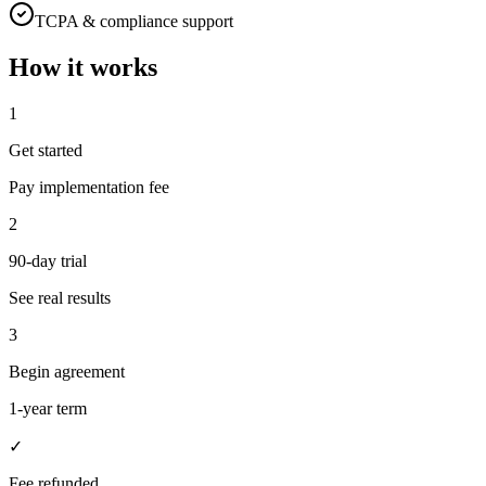
TCPA & compliance support
How it works
1
Get started
Pay implementation fee
2
90-day trial
See real results
3
Begin agreement
1-year term
✓
Fee refunded