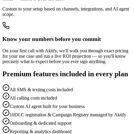
Custom to your setup based on channels, integrations, and AI agent
scope.
Know your numbers before you commit
On your first call with Aktify, we'll walk you through exact pricing
for your use case and run a live ROI projection — so you'll know
precisely what to expect before you ever sign anything.
Premium features included in every plan
All SMS & texting costs included
All calling costs included
Custom AI agent built for your business
10DLC registration & Campaign Registry managed by Aktify
Onboarding & dedicated support
Reporting & analytics dashboard