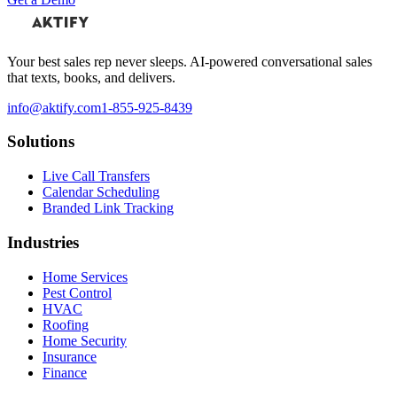
Your best sales rep never sleeps. AI-powered conversational sales
that texts, books, and delivers.
info@aktify.com
1-855-925-8439
Solutions
Live Call Transfers
Calendar Scheduling
Branded Link Tracking
Industries
Home Services
Pest Control
HVAC
Roofing
Home Security
Insurance
Finance