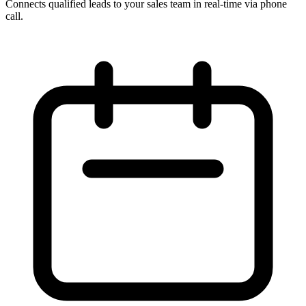
Connects qualified leads to your sales team in real-time via phone
call.