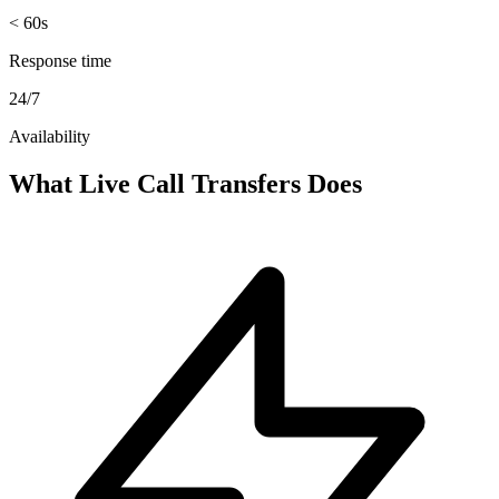
< 60s
Response time
24/7
Availability
What Live Call Transfers Does