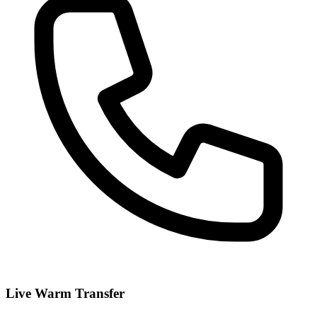
Live Warm Transfer