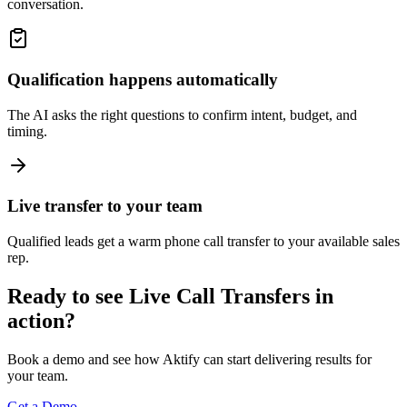
conversation.
Qualification happens automatically
The AI asks the right questions to confirm intent, budget, and
timing.
Live transfer to your team
Qualified leads get a warm phone call transfer to your available sales
rep.
Ready to see Live Call Transfers in
action?
Book a demo and see how Aktify can start delivering results for
your team.
Get a Demo