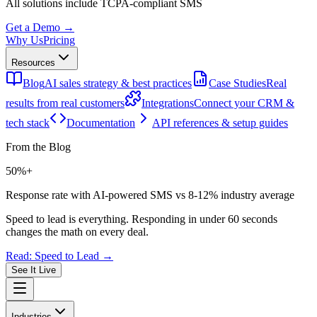
All solutions include
TCPA-compliant SMS
Get a Demo →
Why Us
Pricing
Resources
Blog
AI sales strategy & best practices
Case Studies
Real
results from real customers
Integrations
Connect your CRM &
tech stack
Documentation
API references & setup guides
From the Blog
50%+
Response rate with AI-powered SMS vs 8-12% industry average
Speed to lead is everything. Responding in under 60 seconds
changes the math on every deal.
Read: Speed to Lead →
See It Live
Industries