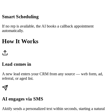
Smart Scheduling
If no rep is available, the AI books a callback appointment
automatically.
How It Works
Lead comes in
A new lead enters your CRM from any source — web form, ad,
referral, or aged list.
AI engages via SMS
Aktify sends a personalized text within seconds, starting a natural