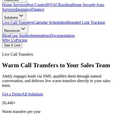
Home Services
Pest Control
HVAC
Roofing
Home Security
Auto
Services
Insurance
Finance
Solutions
Live Call Transfers
Calendar Scheduling
Branded Link Tracking
Resources
Blog
Case Studies
Integrations
Documentation
Why Us
Pricing
See It Live
Live Call Transfers
Warm Call Transfers to Your Sales Team
Aktify engages leads via SMS, qualifies them through natural
conversation, and delivers live warm transfers directly to your sales
team.
Get a Demo
All Solutions
20,440+
Warm transfers per year