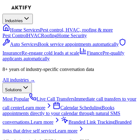
Industries
Home Services
Pest control, HVAC, roofing & more
Pest Control
HVAC
Roofing
Home Security
Auto Services
Book service appointments automatically
Insurance
Re-engage cold leads at scale
Finance
Pre-qualify
applicants automatically
8+ years
of industry-specific conversation data
All industries →
Solutions
Most Popular
Live Call Transfers
Immediate call transfers to your
call center
Learn more
Calendar Scheduling
Books
appointments directly to your calendar through natural SMS
conversations.
Learn more
Branded Link Tracking
Branded
links that drive self service
Learn more