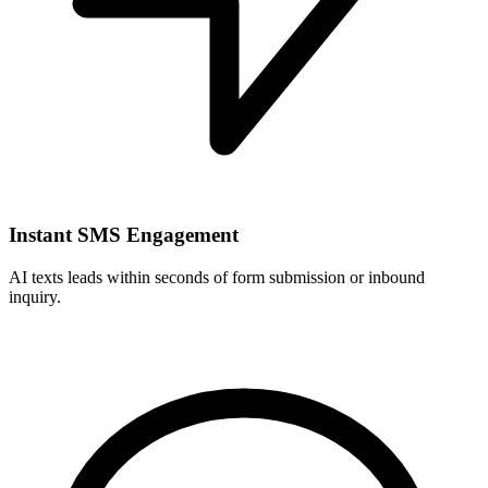
Instant SMS Engagement
AI texts leads within seconds of form submission or inbound
inquiry.