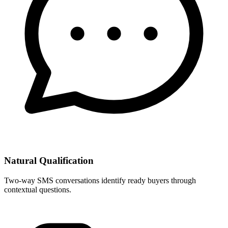
Natural Qualification
Two-way SMS conversations identify ready buyers through
contextual questions.